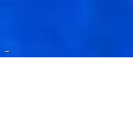
Welcome to
Leptos Calypso
Hotels