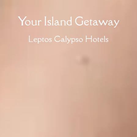
Your Island Getaway
Leptos Calypso Hotels